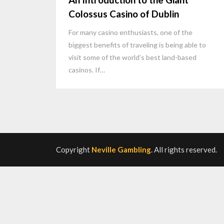
Colossus Casino of Dublin
For many casino enthusiasts, one of the
biggest benefits of traveling is being able to
visit some of the world’s best land-based
casinos. If…
Copyright
Neville Gambling
. All rights reserved.