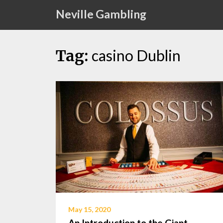
Skip
Neville Gambling
to
content
Tag:
casino Dublin
May 15, 2020
An Introduction to the Giant