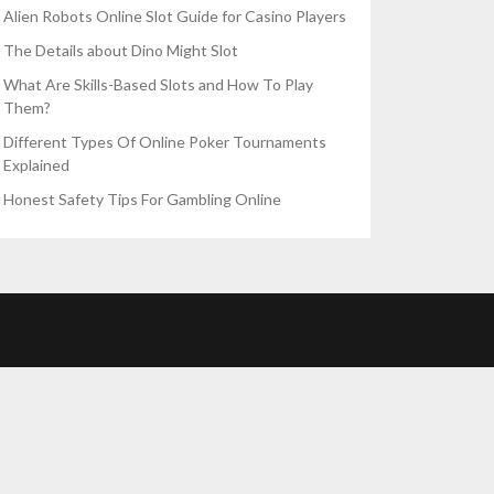
Alien Robots Online Slot Guide for Casino Players
The Details about Dino Might Slot
What Are Skills-Based Slots and How To Play
Them?
Different Types Of Online Poker Tournaments
Explained
Honest Safety Tips For Gambling Online