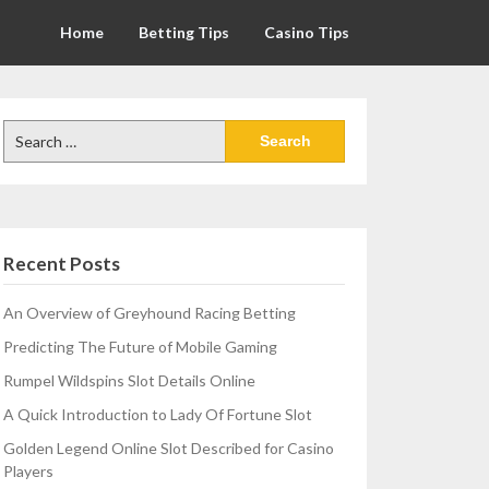
Home
Betting Tips
Casino Tips
Search
for:
Recent Posts
An Overview of Greyhound Racing Betting
Predicting The Future of Mobile Gaming
Rumpel Wildspins Slot Details Online
A Quick Introduction to Lady Of Fortune Slot
Golden Legend Online Slot Described for Casino
Players