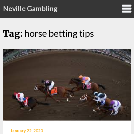
Skip
Neville Gambling
to
content
Tag:
horse betting tips
January 22, 2020