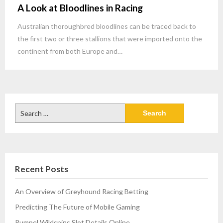
A Look at Bloodlines in Racing
Australian thoroughbred bloodlines can be traced back to
the first two or three stallions that were imported onto the
continent from both Europe and…
Search
for:
Recent Posts
An Overview of Greyhound Racing Betting
Predicting The Future of Mobile Gaming
Rumpel Wildspins Slot Details Online