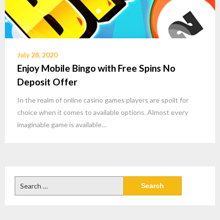
July 28, 2020
Enjoy Mobile Bingo with Free Spins No
Deposit Offer
In the realm of online casino games players are spoilt for
choice when it comes to available options. Almost every
imaginable game is available…
Search
for: