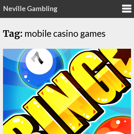
Skip
Neville Gambling
to
content
Tag:
mobile casino games