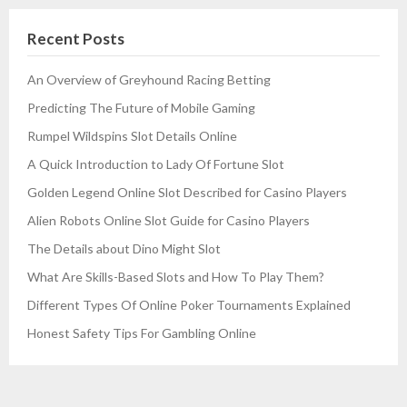
Recent Posts
An Overview of Greyhound Racing Betting
Predicting The Future of Mobile Gaming
Rumpel Wildspins Slot Details Online
A Quick Introduction to Lady Of Fortune Slot
Golden Legend Online Slot Described for Casino Players
Alien Robots Online Slot Guide for Casino Players
The Details about Dino Might Slot
What Are Skills-Based Slots and How To Play Them?
Different Types Of Online Poker Tournaments Explained
Honest Safety Tips For Gambling Online