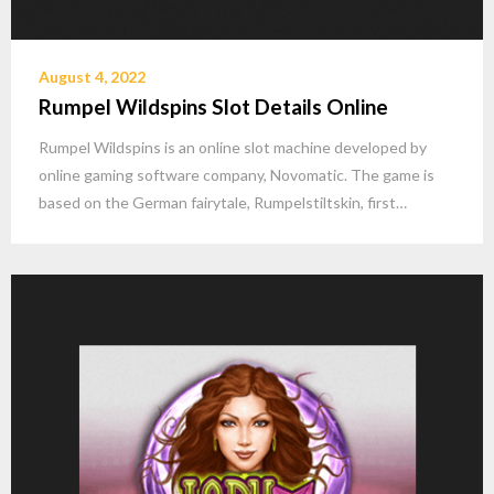
August 4, 2022
Rumpel Wildspins Slot Details Online
Rumpel Wildspins is an online slot machine developed by
online gaming software company, Novomatic. The game is
based on the German fairytale, Rumpelstiltskin, first…