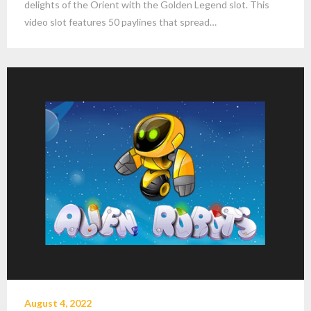
delights of the Orient with the Golden Legend slot. This
video slot features 50 paylines that spread…
August 4, 2022