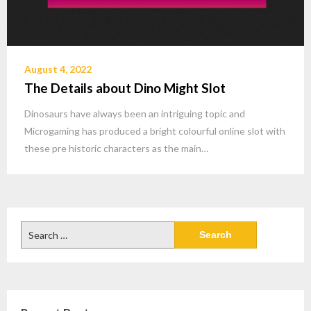
August 4, 2022
The Details about Dino Might Slot
Dinosaurs have always been an intriguing topic and
Microgaming has produced a bright colourful online slot with
these pre historic characters as the main…
Search
for: