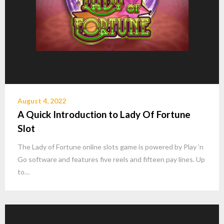
August 4, 2022
A Quick Introduction to Lady Of Fortune
Slot
The Lady of Fortune online slots game is powered by Play ’n
Go software and features five reels and fifteen pay lines. Up
to…