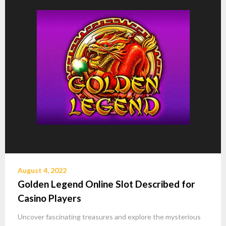
August 4, 2022
Golden Legend Online Slot Described for
Casino Players
Uncover fascinating treasures and explore the mysterious