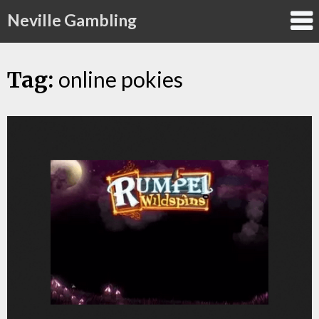
Skip
Neville Gambling
to
content
Tag:
online pokies