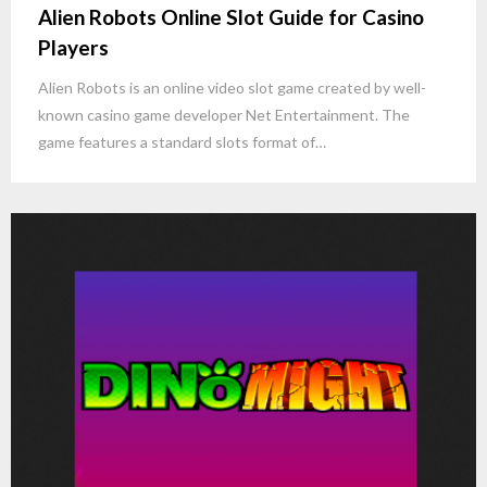
Alien Robots Online Slot Guide for Casino
Players
Alien Robots is an online video slot game created by well-
known casino game developer Net Entertainment. The
game features a standard slots format of…