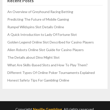
Recent Posts
An Overview of Greyhound Racing Betting
Predicting The Future of Mobile Gaming
Rumpel Wildspins Slot Details Online
A Quick Introduction to Lady Of Fortune Slot
Golden Legend Online Slot Described for Casino Players
Alien Robots Online Slot Guide for Casino Players
The Details about Dino Might Slot
What Are Skills-Based Slots and How To Play Them?
Different Types Of Online Poker Tournaments Explained
Honest Safety Tips For Gambling Online
Copyright
Neville Gambling
. All rights reserved.