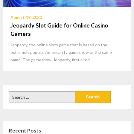
August 19, 2020
Jeopardy Slot Guide for Online Casino
Gamers
Jeopardy, the online slots game that is based on the
extremely popular American tv gameshow of the same
name. The gameshow, Jeopardy, first aired…
Search
for:
Recent Posts