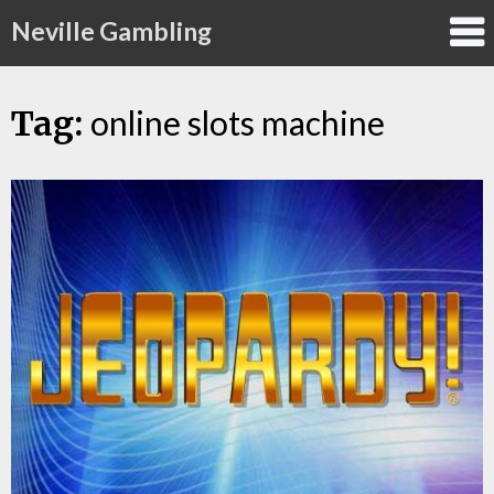
Skip
Neville Gambling
to
content
Tag:
online slots machine