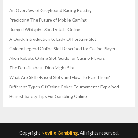
An Overview of Greyhound Racing Betting
Predicting The Future of Mobile Gaming
Rumpel Wildspins Slot Details Online
A Quick Introduction to Lady Of Fortune Slot
Golden Legend Online Slot Described for Casino Players
Alien Robots Online Slot Guide for Casino Players
The Details about Dino Might Slot
What Are Skills-Based Slots and How To Play Them?
Different Types Of Online Poker Tournaments Explained
Honest Safety Tips For Gambling Online
Copyright
Neville Gambling
. All rights reserved.