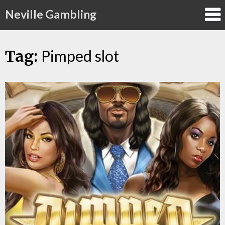
Skip
Neville Gambling
to
content
Tag:
Pimped slot