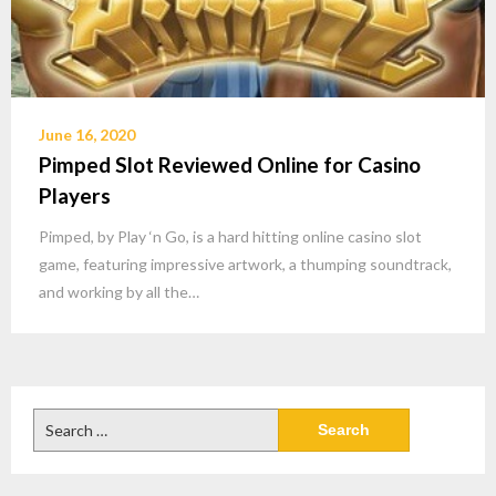
June 16, 2020
Pimped Slot Reviewed Online for Casino
Players
Pimped, by Play ‘n Go, is a hard hitting online casino slot
game, featuring impressive artwork, a thumping soundtrack,
and working by all the…
Search
for: