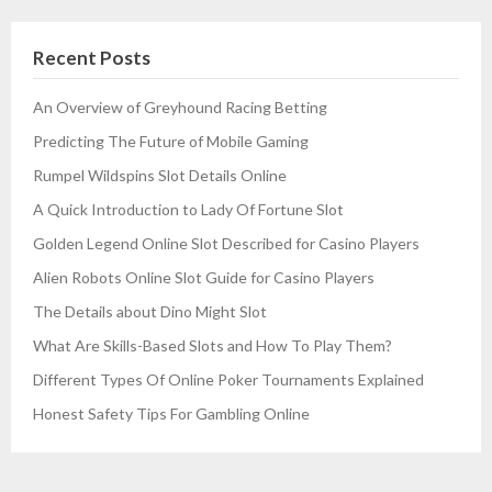
Recent Posts
An Overview of Greyhound Racing Betting
Predicting The Future of Mobile Gaming
Rumpel Wildspins Slot Details Online
A Quick Introduction to Lady Of Fortune Slot
Golden Legend Online Slot Described for Casino Players
Alien Robots Online Slot Guide for Casino Players
The Details about Dino Might Slot
What Are Skills-Based Slots and How To Play Them?
Different Types Of Online Poker Tournaments Explained
Honest Safety Tips For Gambling Online