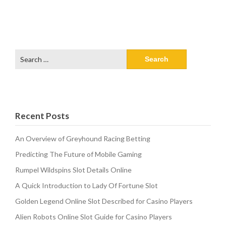
Search
for:
Recent Posts
An Overview of Greyhound Racing Betting
Predicting The Future of Mobile Gaming
Rumpel Wildspins Slot Details Online
A Quick Introduction to Lady Of Fortune Slot
Golden Legend Online Slot Described for Casino Players
Alien Robots Online Slot Guide for Casino Players