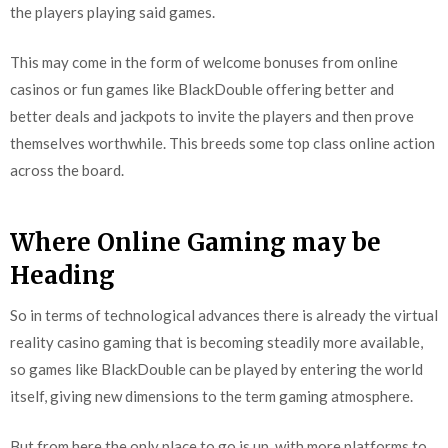
the players playing said games.
This may come in the form of welcome bonuses from online
casinos or fun games like BlackDouble offering better and
better deals and jackpots to invite the players and then prove
themselves worthwhile. This breeds some top class online action
across the board.
Where Online Gaming may be
Heading
So in terms of technological advances there is already the virtual
reality casino gaming that is becoming steadily more available,
so games like BlackDouble can be played by entering the world
itself, giving new dimensions to the term gaming atmosphere.
But from here the only place to go is up, with more platforms to