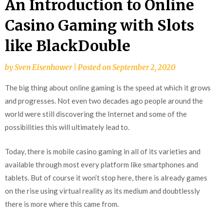
An Introduction to Online
Casino Gaming with Slots
like BlackDouble
by
Sven Eisenhower
|
Posted on
September 2, 2020
The big thing about online gaming is the speed at which it grows
and progresses. Not even two decades ago people around the
world were still discovering the Internet and some of the
possibilities this will ultimately lead to.
Today, there is mobile casino gaming in all of its varieties and
available through most every platform like smartphones and
tablets. But of course it won’t stop here, there is already games
on the rise using virtual reality as its medium and doubtlessly
there is more where this came from.