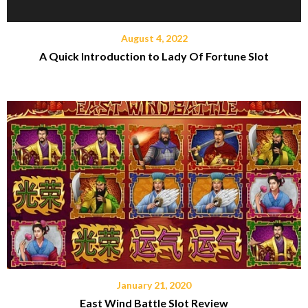
August 4, 2022
A Quick Introduction to Lady Of Fortune Slot
January 21, 2020
East Wind Battle Slot Review