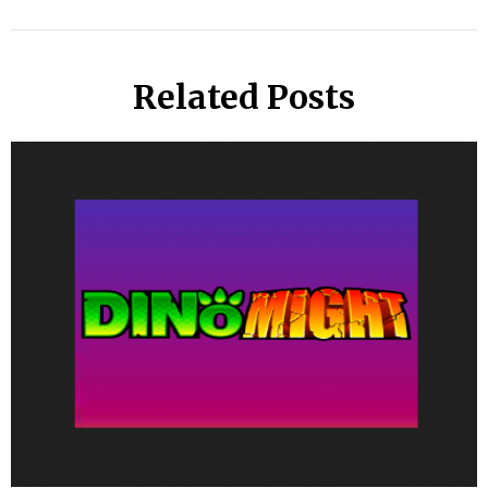
Related Posts