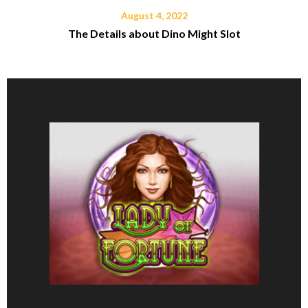
August 4, 2022
The Details about Dino Might Slot