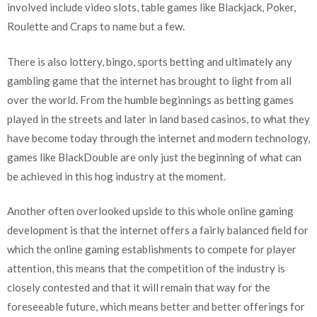
involved include video slots, table games like Blackjack, Poker,
Roulette and Craps to name but a few.
There is also lottery, bingo, sports betting and ultimately any
gambling game that the internet has brought to light from all
over the world. From the humble beginnings as betting games
played in the streets and later in land based casinos, to what they
have become today through the internet and modern technology,
games like BlackDouble are only just the beginning of what can
be achieved in this hog industry at the moment.
Another often overlooked upside to this whole online gaming
development is that the internet offers a fairly balanced field for
which the online gaming establishments to compete for player
attention, this means that the competition of the industry is
closely contested and that it will remain that way for the
foreseeable future, which means better and better offerings for