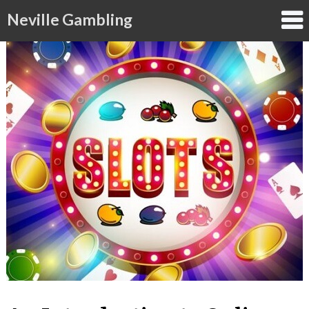
Skip
Neville Gambling
to
content