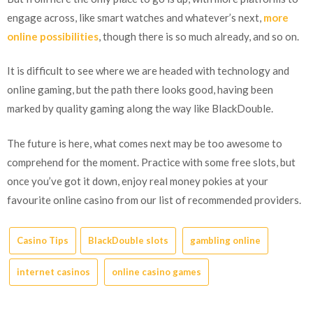
engage across, like smart watches and whatever’s next,
more
online possibilities
, though there is so much already, and so on.
It is difficult to see where we are headed with technology and
online gaming, but the path there looks good, having been
marked by quality gaming along the way like BlackDouble.
The future is here, what comes next may be too awesome to
comprehend for the moment. Practice with some free slots, but
once you’ve got it down, enjoy real money pokies at your
favourite online casino from our list of recommended providers.
Casino Tips
BlackDouble slots
gambling online
internet casinos
online casino games