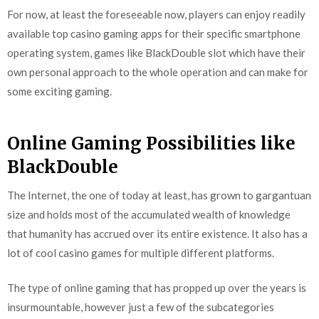
For now, at least the foreseeable now, players can enjoy readily
available top casino gaming apps for their specific smartphone
operating system, games like BlackDouble slot which have their
own personal approach to the whole operation and can make for
some exciting gaming.
Online Gaming Possibilities like
BlackDouble
The Internet, the one of today at least, has grown to gargantuan
size and holds most of the accumulated wealth of knowledge
that humanity has accrued over its entire existence. It also has a
lot of cool casino games for multiple different platforms.
The type of online gaming that has propped up over the years is
insurmountable, however just a few of the subcategories