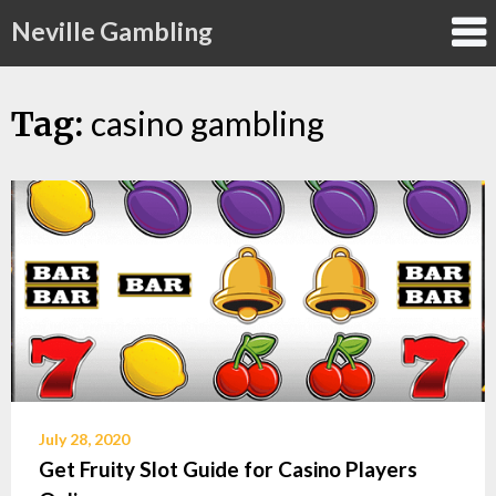
Skip
Neville Gambling
to
content
Tag:
casino gambling
July 28, 2020
Get Fruity Slot Guide for Casino Players