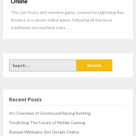
Online
The Get Fruity slot machine game, created by Lightning Box
Studios, is a classic online game, following all the most
traditional slot machine rules….
Search
for:
Recent Posts
An Overview of Greyhound Racing Betting
Predicting The Future of Mobile Gaming
Rumpel Wildspins Slot Details Online